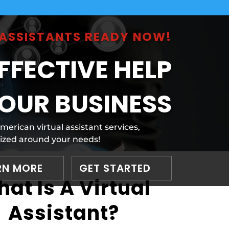
L ASSISTANTS READY NOW!
FFECTIVE HELP
OUR BUSINESS
rican virtual assistant services,
zed around your needs!
RN MORE
GET STARTED
at Is A Virtual
Assistant?