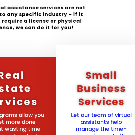
ual assistance services are not
to any specific industry – if it
 require a license or physical
ence, we can do it for you!
Real
Small
state
Business
rvices
Services
grams allow you
Let our team of virtual
et more done
assistants help
t wasting time
manage the time-