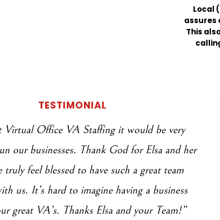
Local (
assures a
This als
callin
TESTIMONIAL
Virtual Office VA Staffing it would be very
 run our businesses. Thank God for Elsa and her
truly feel blessed to have such a great team
th us. It’s hard to imagine having a business
ur great VA’s. Thanks Elsa and your Team!”