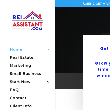
855-2-GET-A-V
Get
Home
Real Estate
Grow 
Marketing
time
Small Business
winni
Start Now
FAQ
Contact
Client Info