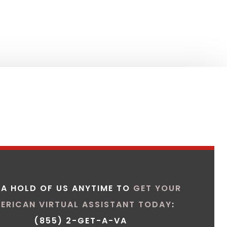
 A HOLD OF US ANYTIME TO
GET YOUR
ERICAN VIRTUAL ASSISTANT TODAY
:
(855) 2-GET-A-VA