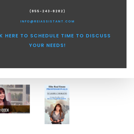
(855-243-8282)
INFO@REIASSISTANT.COM
K HERE TO SCHEDULE TIME TO DISCUSS
YOUR NEEDS!