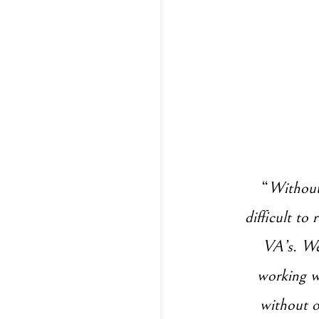
“
Without 
difficult to
VA’s. We 
working wi
without o