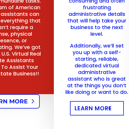
 mundane tasks.
consuming and often
am of American
frustrating
l assistants can
administrative details
 everything that
that will help take your
n’t require a
business to the next
nse, physical
level.
resence, or
Additionally, we’ll set
ating. We’ve got
you up with a self-
 U.S. Virtual Real
starting, reliable,
te Assistants
dedicated virtual
 To Assist Your
administrative
state Business!!
assistant who is great
at the things you don’t
like doing or want to do.
RN MORE
LEARN MORE