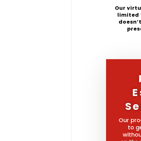
Our virt
limited 
doesn’t
pres
E
Se
Our pro
to g
withou