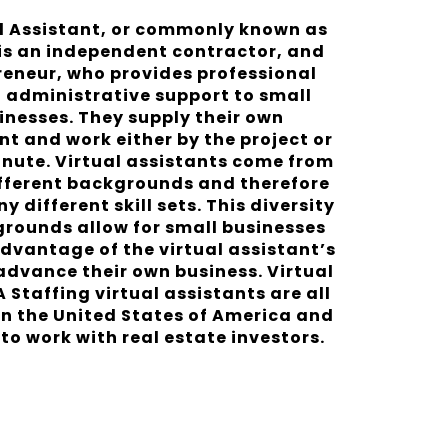
al Assistant, or commonly known as
 is an independent contractor, and
reneur, who provides professional
l administrative support to small
inesses. They supply their own
t and work either by the project or
inute. Virtual assistants come from
fferent backgrounds and therefore
 different skill sets. This diversity
grounds allow for small businesses
dvantage of the virtual assistant’s
 advance their own business. Virtual
A Staffing virtual assistants are all
in the United States of America and
to work with real estate investors.