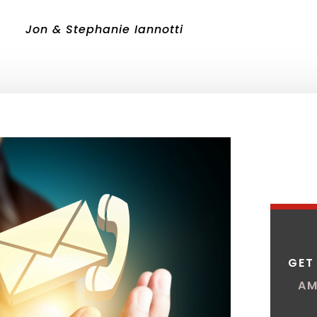
Jon & Stephanie Iannotti
GET
AM