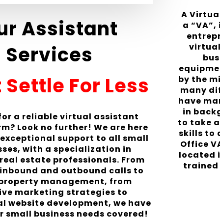
A Virtu
ur Assistant
a “VA”,
entrep
virtua
Services
bus
equipmen
 Settle For Less
by the m
many di
have many
in back
or a reliable virtual assistant
to take a
irm? Look no further! We are here
skills to
 exceptional support to all small
Office V
ses, with a specialization in
located 
 real estate professionals. From
trained 
inbound and outbound calls to
 property management, from
ive marketing strategies to
al website development, we have
ur small business needs covered!