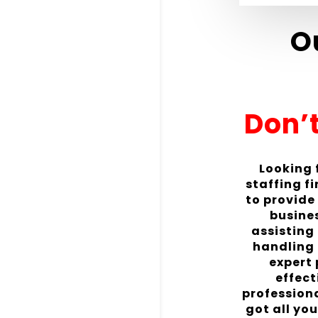
O
Don’t
Looking f
staffing f
to provide
busines
assisting
handling 
expert
effect
profession
got all yo