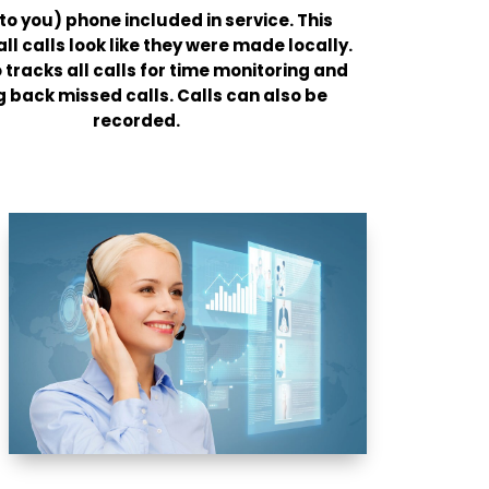
to you) phone included in service. This
ll calls look like they were made locally.
o tracks all calls for time monitoring and
g back missed calls. Calls can also be
recorded.