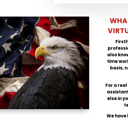
WHA
VIRT
First
professi
also know
time wor
basis, n
For a rea
assistan
else in y
t
We have b