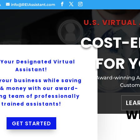
A
info@REIAssistant.com
U.S. VIRTUA
COST-E
FOR Y
 Your Designated Virtual
Assistant!
Award-winning Ame
your business while saving
Customi
 & money with our award-
ng team of professionally
LEA
trained assistants!
Wh
GET STARTED