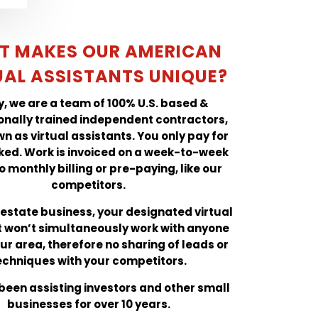
T MAKES OUR AMERICAN
UAL ASSISTANTS UNIQUE?
ly, we are a team of 100% U.S. based &
onally trained independent contractors,
n as virtual assistants. You only pay for
ked. Work is invoiced on a week-to-week
o monthly billing or pre-paying, like our
competitors.
l estate business, your designated virtual
t won’t simultaneously work with anyone
our area, therefore no sharing of leads or
echniques with your competitors.
een assisting investors and other small
businesses for over 10 years.