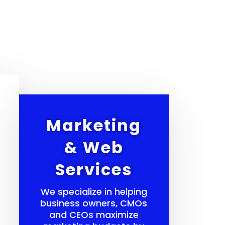
Marketing
& Web
Services
We specialize in helping
business owners, CMOs
and CEOs maximize