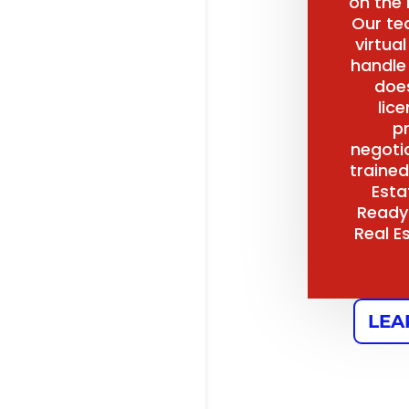
on the
Our te
virtua
handle
does
lice
p
negoti
trained
Esta
Ready
Real E
LEA