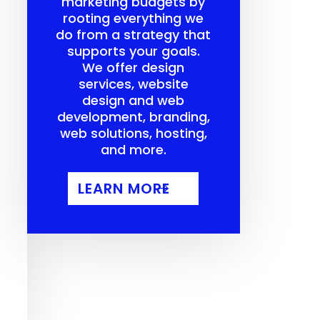
marketing budgets by
rooting everything we
do from a strategy that
supports your goals.
We offer design
services, website
design and web
development, branding,
web solutions, hosting,
and more.
LEARN MORE