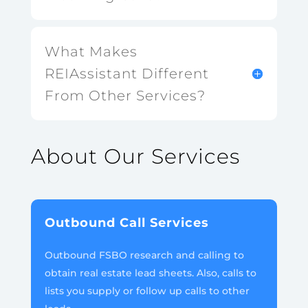
What Makes
REIAssistant Different
From Other Services?
About Our Services
Outbound Call Services
Outbound FSBO research and calling to
obtain real estate lead sheets. Also, calls to
lists you supply or follow up calls to other