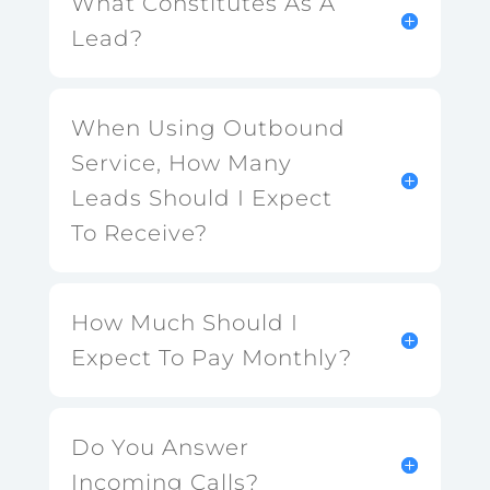
What Constitutes As A
Lead?
When Using Outbound
Service, How Many
Leads Should I Expect
To Receive?
How Much Should I
Expect To Pay Monthly?
Do You Answer
Incoming Calls?