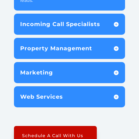
leads.
Incoming Call Specialists
Property Management
Marketing
Web Services
Schedule A Call With Us