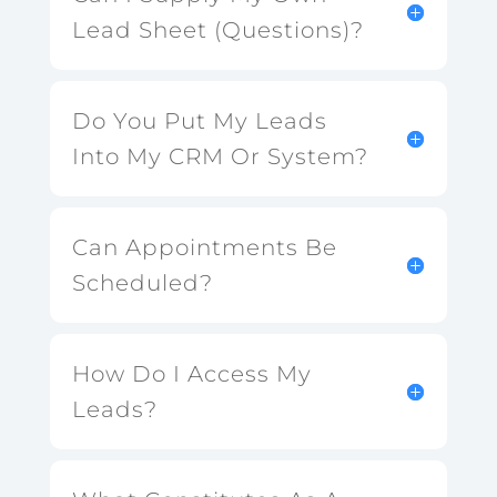
Lead Sheet (Questions)?
Do You Put My Leads
Into My CRM Or System?
Can Appointments Be
Scheduled?
How Do I Access My
Leads?