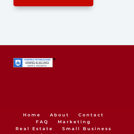
Home
About
Contact
FAQ
Marketing
Real Estate
Small Business