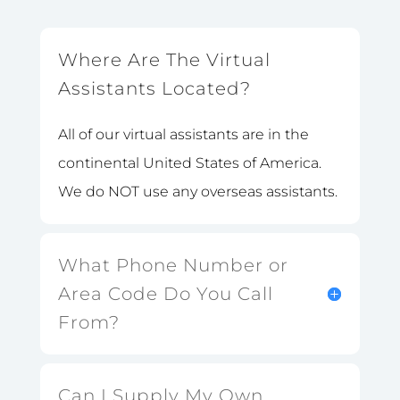
Where Are The Virtual
Assistants Located?
All of our virtual assistants are in the
continental United States of America.
We do NOT use any overseas assistants.
What Phone Number or
Area Code Do You Call
From?
Can I Supply My Own