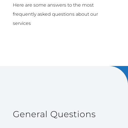
Here are some answers to the most
frequently asked questions about our
services
General Questions