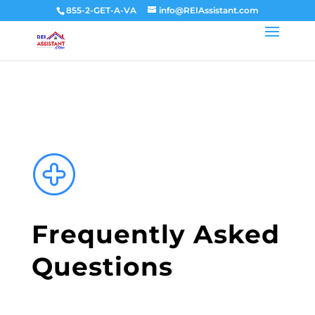
855-2-GET-A-VA
info@REIAssistant.com
Frequently Asked
Questions