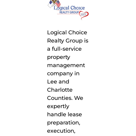
Logical Choice
Realty Group is
a full-service
property
management
company in
Lee and
Charlotte
Counties. We
expertly
handle lease
preparation,
execution,