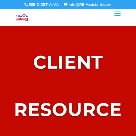
855-2-GET-A-VA
info@REIAssistant.com
CLIENT
RESOURCE