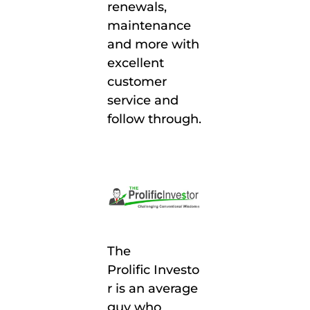
renewals,
maintenance
and more with
excellent
customer
service and
follow through.
The
Prolific
Investo
r
is an average
guy who