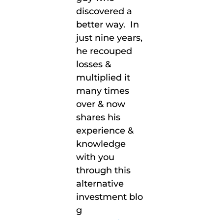
discovered
a
better way
.
In
just nine years,
he recouped
losses &
multiplied it
many times
over & now
shares his
experience &
knowledge
with you
through this
alternative
investment
blo
g