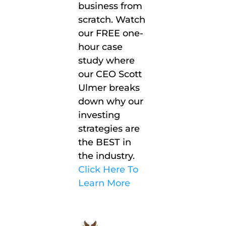
business from
scratch. Watch
our FREE one-
hour case
study where
our CEO Scott
Ulmer breaks
down why our
investing
strategies are
the BEST in
the industry.
Click Here To
Learn More