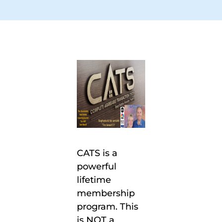
CATS is a
powerful
lifetime
membership
program. This
is NOT a