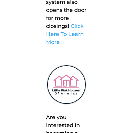
system also
opens the door
for more
closings!
Click
Here To Learn
More
Are you
interested in