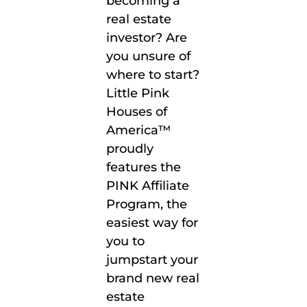
becoming a
real estate
investor? Are
you unsure of
where to start?
Little Pink
Houses of
America™
proudly
features the
PINK Affiliate
Program, the
easiest way for
you to
jumpstart your
brand new real
estate