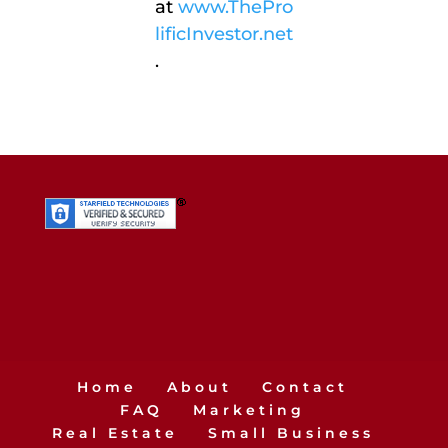
at
www.ThePro
lificInvestor.net
.
Home
About
Contact
FAQ
Marketing
Real Estate
Small Business