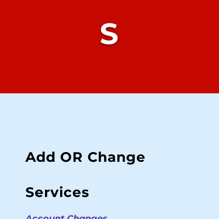
S
Add OR Change
Services
Account Changes