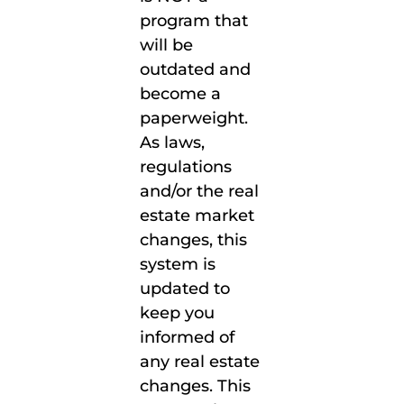
program that
will be
outdated and
become a
paperweight.
As laws,
regulations
and/or the real
estate market
changes, this
system is
updated to
keep you
informed of
any real estate
changes. This