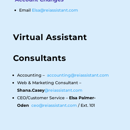
Email
Elsa@reiassistant.com
Virtual Assistant
Consultants
Accounting –
accounting@reiassistant.com
Web & Marketing Consultant –
Shana.Casey
@reiassistant.com
CEO/Customer Service –
Elsa Palmer-
Oden
ceo@reiassistant.com
/ Ext. 101